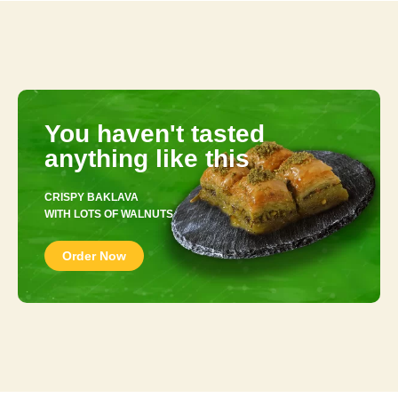
You haven't tasted
anything like this
CRISPY BAKLAVA
WITH LOTS OF WALNUTS
Order Now