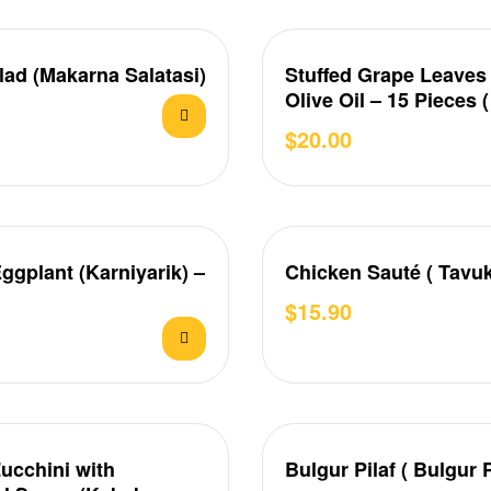
lad (Makarna Salatasi)
Stuffed Grape Leaves
Olive Oil – 15 Pieces 
Sarma )
$
20.00
Eggplant (Karniyarik) –
Chicken Sauté ( Tavuk
$
15.90
Zucchini with
Bulgur Pilaf ( Bulgur P