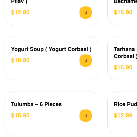
Pilav )
Bechame
Karnıyar
$
12.90
$
15.90
Yogurt Soup ( Yogurt Corbasi )
Tarhana 
Corbasi 
$
10.90
$
10.90
Tulumba – 6 Pieces
Rice Pud
$
15.90
$
12.99