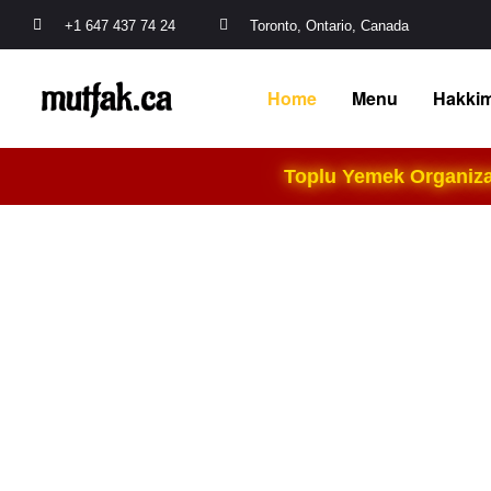
+1 647 437 74 24
Toronto, Ontario, Canada
Home
Menu
Hakkim
Toplu Yemek Organizas