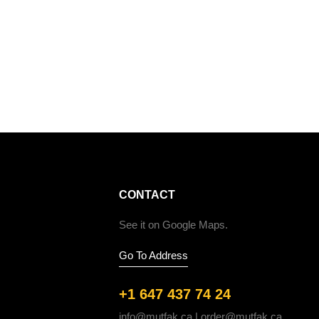
CONTACT
See it on Google Maps.
Go To Address
+1 647 437 74 24
info@mutfak.ca | order@mutfak.ca