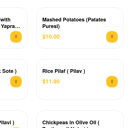
 with
Mashed Potatoes (Patates
( Yaprak
Puresi)
$
10.00
 Sote )
Rice Pilaf ( Pilav )
$
11.90
ilavi )
Chickpeas in Olive Oil (