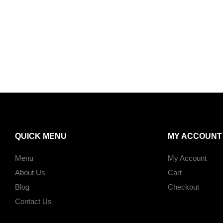
QUICK MENU
MY ACCOUNT
Menu
My Account
About Us
Cart
Blog
Checkout
Contact Us