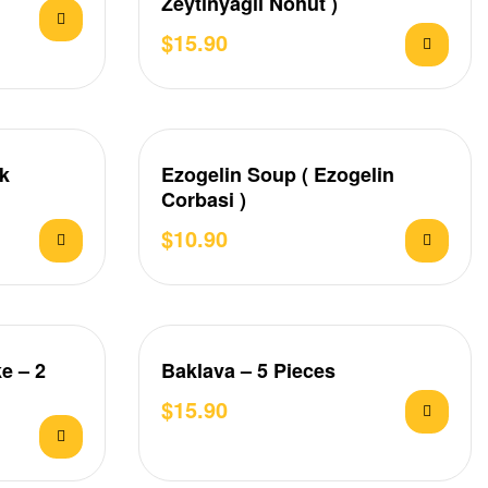
Zeytinyagli Nohut )
$
15.90
ek
Ezogelin Soup ( Ezogelin
Corbasi )
$
10.90
e – 2
Baklava – 5 Pieces
$
15.90