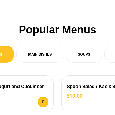
Popular Menus
S
MAIN DISHES
SOUPS
ogurt and Cucumber
Spoon Salad ( Kasik S
$
10.00