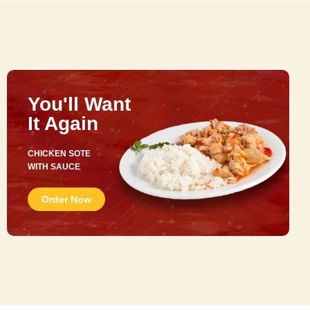
You'll Want
It Again
CHICKEN SOTE
WITH SAUCE
Order Now