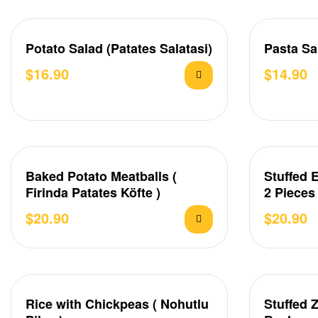
Potato Salad (Patates Salatasi)
Pasta Sa
$
16.90
$
14.90
Baked Potato Meatballs (
Stuffed 
Firinda Patates Köfte )
2 Pieces
$
20.90
$
20.90
Rice with Chickpeas ( Nohutlu
Stuffed 