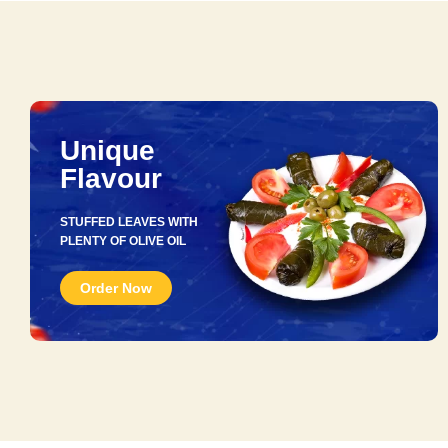
Unique
Flavour
STUFFED LEAVES WITH
PLENTY OF OLIVE OIL
Order Now