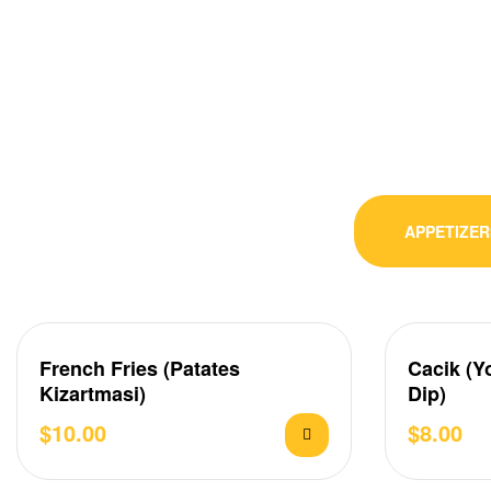
APPETIZER
French Fries (Patates
Cacik (Y
Kizartmasi)
Dip)
$
10.00
$
8.00