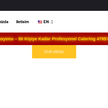
izda
Iletisim
EN
yonu – 50 Kişiye Kadar Profesyonel Catering 479$'d
OUR MENU