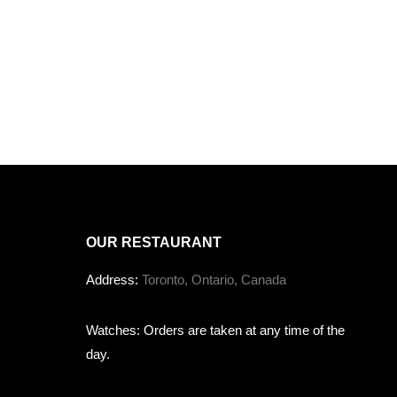
OUR RESTAURANT
Address:
Toronto, Ontario, Canada
Watches: Orders are taken at any time of the
day.