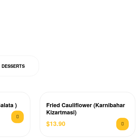
DESSERTS
alata )
Fried Cauliflower (Karnibahar
Kizartmasi)
$
13.90