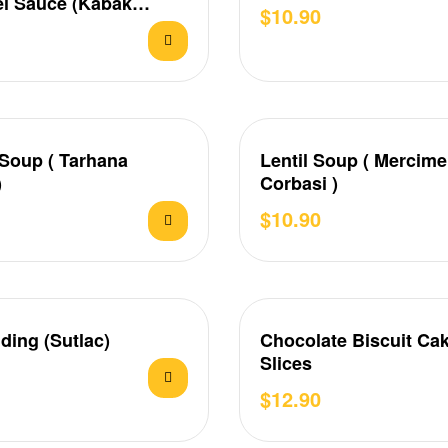
l Sauce (Kabak
$
10.90
ık)
Soup ( Tarhana
Lentil Soup ( Mercim
)
Corbasi )
$
10.90
ding (Sutlac)
Chocolate Biscuit Cak
Slices
$
12.90