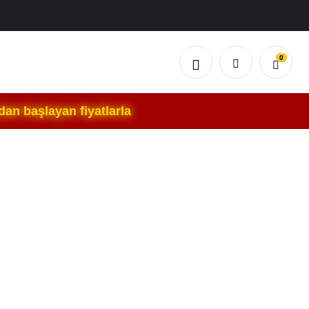
0
an başlayan fiyatlarla