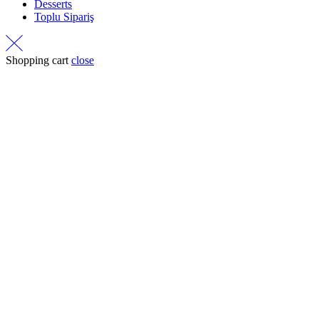
Desserts
Toplu Sipariş
Shopping cart
close