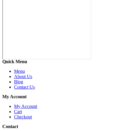
Quick Menu
Menu
About Us
Blog
Contact Us
My Account
My Account
Cart
Checkout
Contact