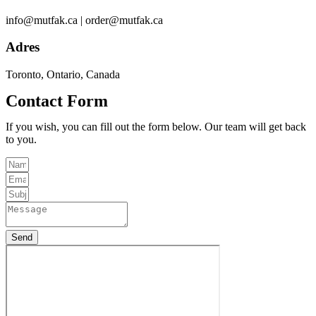
info@mutfak.ca | order@mutfak.ca
Adres
Toronto, Ontario, Canada
Contact Form
If you wish, you can fill out the form below. Our team will get back
to you.
Send