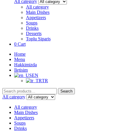
for:
All category
All category
Main Dishes
Appetizers
Soups
Drinks
Desserts
Toplu Sipariş
0
Cart
Home
Menu
Hakkimizda
Iletisim
EN
TR
Search
Search
for:
All category
All category
Main Dishes
Appetizers
Soups
Drinks