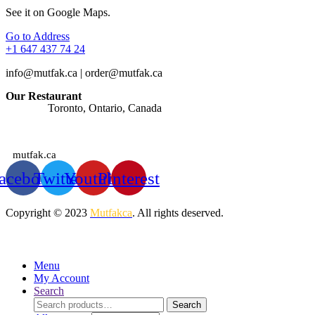
See it on Google Maps.
Go to Address
+1 647 437 74 24
info@mutfak.ca | order@mutfak.ca
Our Restaurant
Address:
Toronto, Ontario, Canada
Watches: Orders are taken at any time of the day.
mutfak.ca
acebook
Twitter
Youtube
Pinterest
Copyright © 2023
Mutfakca
. All rights deserved.
Menu
My Account
Search
Search
Search