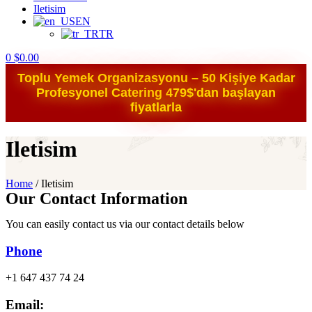
Iletisim
EN
TR
0
$
0.00
Toplu Yemek Organizasyonu – 50 Kişiye Kadar
Profesyonel Catering 479$'dan başlayan
fiyatlarla
Iletisim
Home
/
Iletisim
Our Contact Information
You can easily contact us via our contact details below
Phone
+1 647 437 74 24
Email: