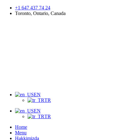
+1 647 437 74 24
Toronto, Ontario, Canada
Menu
EN
TR
EN
TR
Home
Menu
Hakkimizda