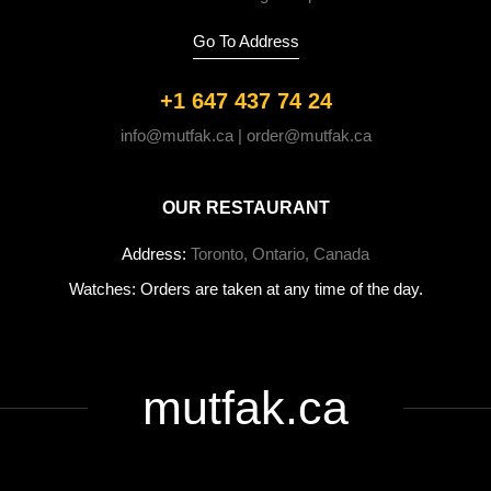
Go To Address
+1 647 437 74 24
info@mutfak.ca | order@mutfak.ca
OUR RESTAURANT
Address:
Toronto, Ontario, Canada
Watches: Orders are taken at any time of the day.
mutfak.ca