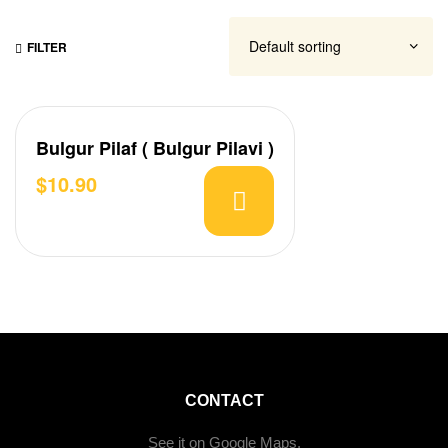
FILTER
Bulgur Pilaf ( Bulgur Pilavi )
$
10.90
CONTACT
See it on Google Maps.