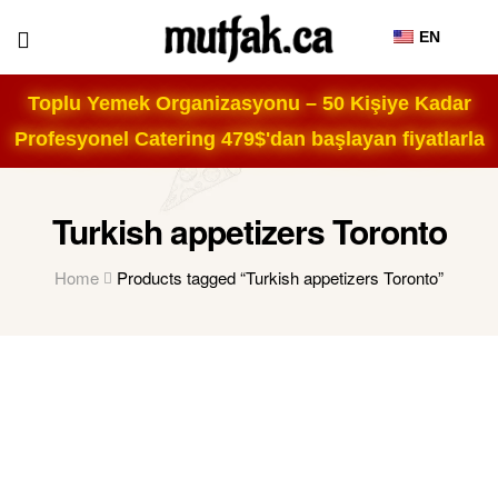
EN
Toplu Yemek Organizasyonu – 50 Kişiye Kadar
Profesyonel Catering 479$'dan başlayan fiyatlarla
Turkish appetizers Toronto
Home
Products tagged “Turkish appetizers Toronto”