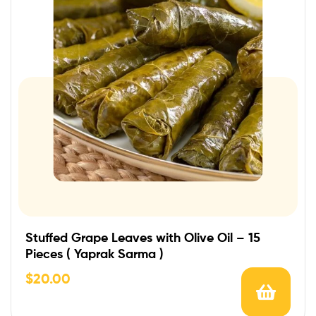
Stuffed Grape Leaves with Olive Oil – 15
Pieces ( Yaprak Sarma )
$
20.00