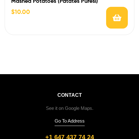
Mashed Potatoes (Patates Puresi)
$
10.00
CONTACT
See it on Google Maps.
Go To Address
+1 647 437 74 24