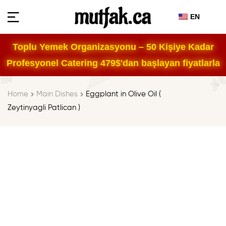
EN
Toplu Yemek Organizasyonu – 50 Kişiye Kadar
Profesyonel Catering 479$'dan başlayan fiyatlarla
Home
Main Dishes
Eggplant in Olive Oil (
Zeytinyagli Patlican )