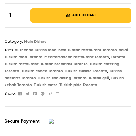
ADD TO CART
Category:
Main Dishes
Tags:
authentic Turkish food
,
best Turkish restaurant Toronto
,
halal
Turkish food Toronto
,
Mediterranean restaurant Toronto
,
Toronto
Turkish restaurant
,
Turkish breakfast Toronto
,
Turkish catering
Toronto.
,
Turkish coffee Toronto
,
Turkish cuisine Toronto
,
Turkish
desserts Toronto
,
Turkish fine dining Toronto
,
Turkish grill
,
Turkish
kebab Toronto
,
Turkish meze
,
Turkish pide Toronto
Facebook
Twitter
Linkedin
Google+
Pinterest
Email
Share:
Secure Payment