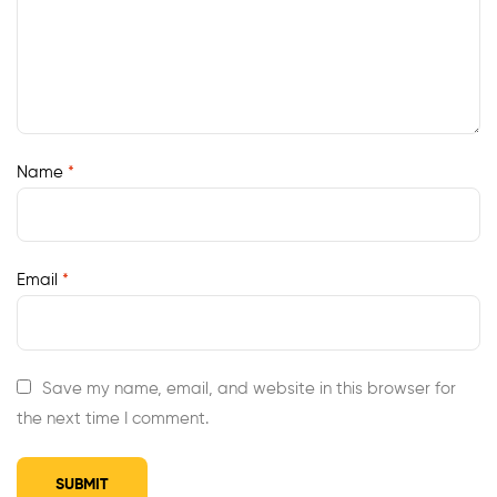
Name
*
Email
*
Save my name, email, and website in this browser for
the next time I comment.