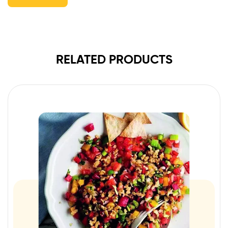
RELATED PRODUCTS