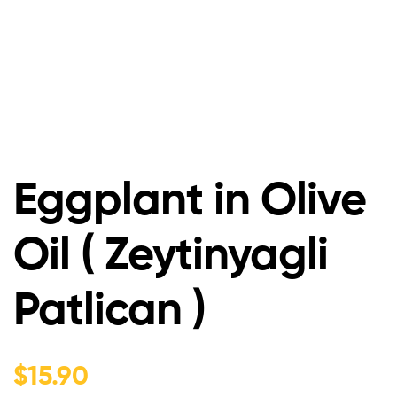
Eggplant in Olive
Oil ( Zeytinyagli
Patlican )
$
15.90