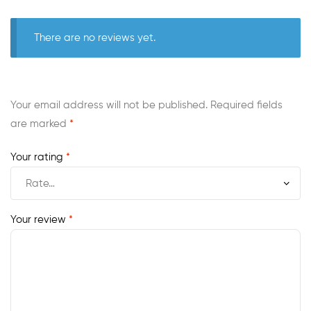
There are no reviews yet.
Your email address will not be published.
Required fields
are marked
*
Your rating
*
Your review
*