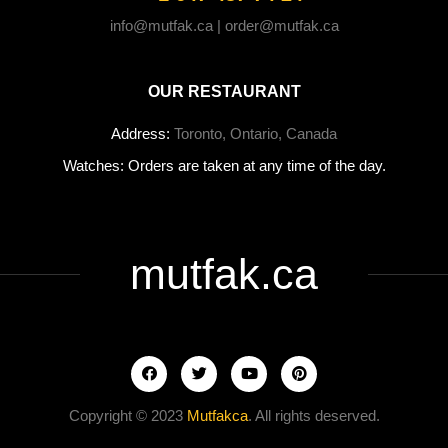
info@mutfak.ca | order@mutfak.ca
OUR RESTAURANT
Address:
Toronto, Ontario, Canada
Watches: Orders are taken at any time of the day.
mutfak.ca
Copyright © 2023
Mutfakca
. All rights deserved.