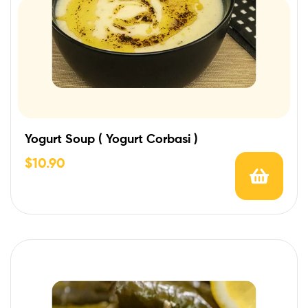
Yogurt Soup ( Yogurt Corbasi )
$
10.90