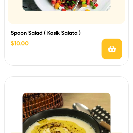
Spoon Salad ( Kasik Salata )
$
10.00