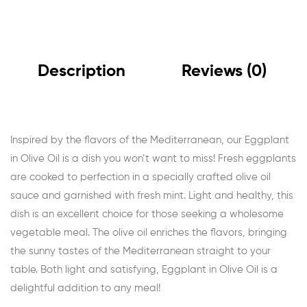
Description
Reviews (0)
Inspired by the flavors of the Mediterranean, our Eggplant
in Olive Oil is a dish you won’t want to miss! Fresh eggplants
are cooked to perfection in a specially crafted olive oil
sauce and garnished with fresh mint. Light and healthy, this
dish is an excellent choice for those seeking a wholesome
vegetable meal. The olive oil enriches the flavors, bringing
the sunny tastes of the Mediterranean straight to your
table. Both light and satisfying, Eggplant in Olive Oil is a
delightful addition to any meal!