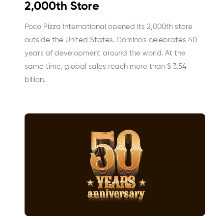
2,000th Store
Poco Pizza International opened its 2,000th store
outside the United States. Domino's celebrates 40
years of development around the world. At the
same time, global sales reach more than $ 3.54
billion.