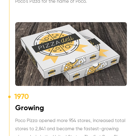
Poco's Pizza for the name of Poco.
1970
Growing
Poco Pizza opened more 954 stores, increased total
stores to 2,841 and became the fastest-growing