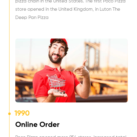
pizza chain in the United States. The first Poco Pizza
store opened in the United Kingdom, in Luton The
Deep Pan Pizza
1990
Online Order