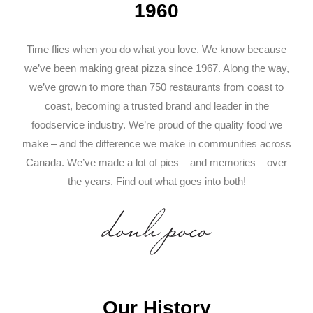
1960
Time flies when you do what you love. We know because
we’ve been making great pizza since 1967. Along the way,
we’ve grown to more than 750 restaurants from coast to
coast, becoming a trusted brand and leader in the
foodservice industry. We’re proud of the quality food we
make – and the difference we make in communities across
Canada. We’ve made a lot of pies – and memories – over
the years. Find out what goes into both!
Our History