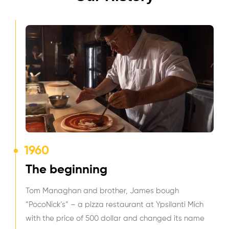
1960
The beginning
Tom Managhan and brother, James bough
“PocoNick’s” – a pizza restaurant at Ypsilanti Mich
with the price of 500 dollar and changed its name