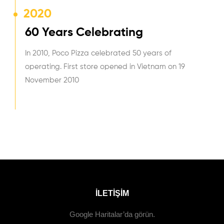
2020
60 Years Celebrating
In 2010, Poco Pizza celebrated 50 years of
operating. First store opened in Vietnam on 19
November 2010
ILETIŞIM
Google Haritalar’da görün.