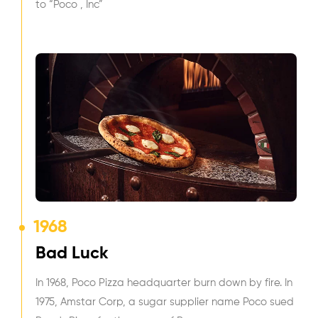
to “Poco , Inc”
1968
Bad Luck
In 1968, Poco Pizza headquarter burn down by fire. In
1975, Amstar Corp, a sugar supplier name Poco sued