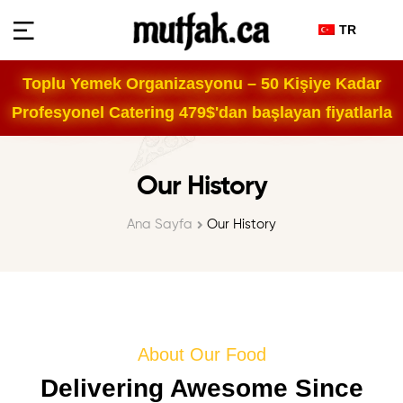
TR
Toplu Yemek Organizasyonu – 50 Kişiye Kadar
Profesyonel Catering 479$'dan başlayan fiyatlarla
Our History
Ana Sayfa
Our History
About Our Food
Delivering Awesome Since