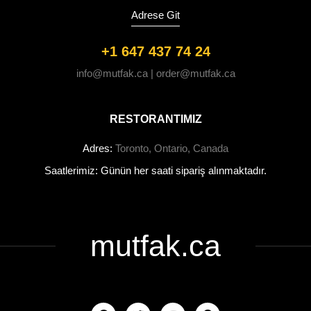
Adrese Git
+1 647 437 74 24
info@mutfak.ca | order@mutfak.ca
RESTORANTIMIZ
Adres:
Toronto, Ontario, Canada
Saatlerimiz: Günün her saati sipariş alınmaktadır.
mutfak.ca