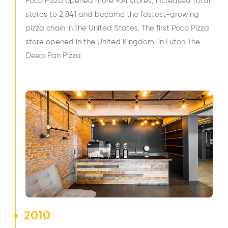
Poco Pizza opened more 954 stores, increased total
stores to 2,841 and became the fastest-growing
pizza chain in the United States. The first Poco Pizza
store opened in the United Kingdom, in Luton The
Deep Pan Pizza
2010