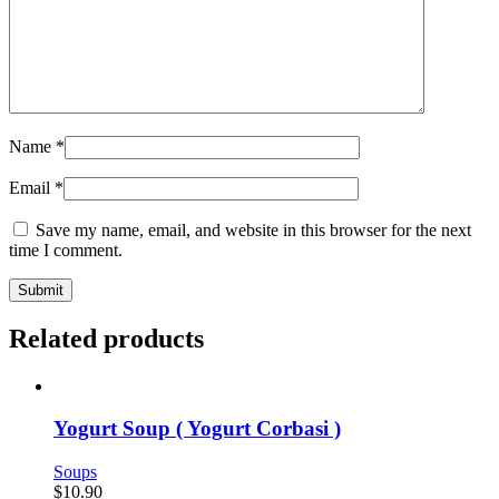
Name
*
Email
*
Save my name, email, and website in this browser for the next
time I comment.
Related products
Yogurt Soup ( Yogurt Corbasi )
Soups
$
10.90