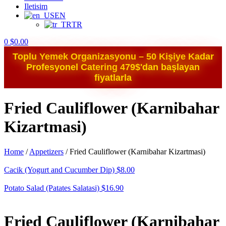
Iletisim
EN
TR
0
$
0.00
Toplu Yemek Organizasyonu – 50 Kişiye Kadar
Profesyonel Catering 479$'dan başlayan
fiyatlarla
Fried Cauliflower (Karnibahar
Kizartmasi)
Home
/
Appetizers
/
Fried Cauliflower (Karnibahar Kizartmasi)
Cacik (Yogurt and Cucumber Dip)
$
8.00
Potato Salad (Patates Salatasi)
$
16.90
Fried Cauliflower (Karnibahar