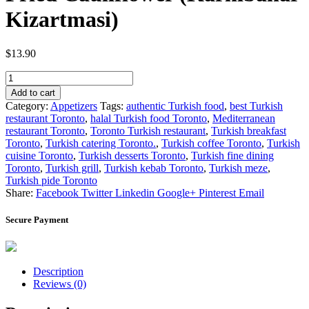
Kizartmasi)
$
13.90
Fried
Cauliflower
Add to cart
(Karnibahar
Category:
Appetizers
Tags:
authentic Turkish food
,
best Turkish
Kizartmasi)
restaurant Toronto
,
halal Turkish food Toronto
,
Mediterranean
quantity
restaurant Toronto
,
Toronto Turkish restaurant
,
Turkish breakfast
Toronto
,
Turkish catering Toronto.
,
Turkish coffee Toronto
,
Turkish
cuisine Toronto
,
Turkish desserts Toronto
,
Turkish fine dining
Toronto
,
Turkish grill
,
Turkish kebab Toronto
,
Turkish meze
,
Turkish pide Toronto
Share:
Facebook
Twitter
Linkedin
Google+
Pinterest
Email
Secure Payment
Description
Reviews (0)