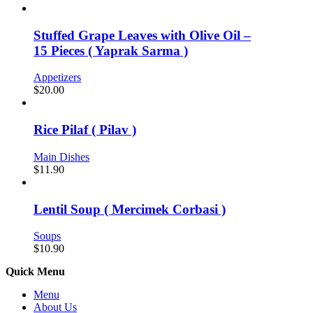
Stuffed Grape Leaves with Olive Oil –
15 Pieces ( Yaprak Sarma )
Appetizers
$
20.00
Rice Pilaf ( Pilav )
Main Dishes
$
11.90
Lentil Soup ( Mercimek Corbasi )
Soups
$
10.90
Quick Menu
Menu
About Us