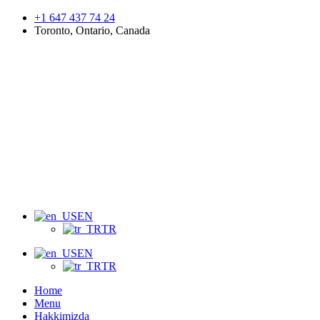
+1 647 437 74 24
Toronto, Ontario, Canada
Menu
EN
TR
EN
TR
Home
Menu
Hakkimizda