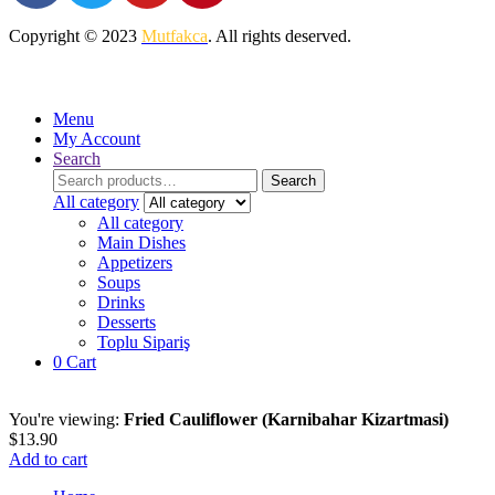
Copyright © 2023
Mutfakca
. All rights deserved.
Menu
My Account
Search
Search
Search
for:
All category
All category
Main Dishes
Appetizers
Soups
Drinks
Desserts
Toplu Sipariş
0
Cart
You're viewing:
Fried Cauliflower (Karnibahar Kizartmasi)
$
13.90
Add to cart