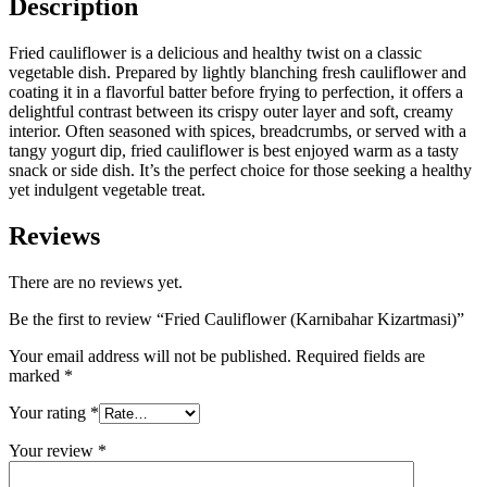
Description
Fried cauliflower is a delicious and healthy twist on a classic
vegetable dish. Prepared by lightly blanching fresh cauliflower and
coating it in a flavorful batter before frying to perfection, it offers a
delightful contrast between its crispy outer layer and soft, creamy
interior. Often seasoned with spices, breadcrumbs, or served with a
tangy yogurt dip, fried cauliflower is best enjoyed warm as a tasty
snack or side dish. It’s the perfect choice for those seeking a healthy
yet indulgent vegetable treat.
Reviews
There are no reviews yet.
Be the first to review “Fried Cauliflower (Karnibahar Kizartmasi)”
Your email address will not be published.
Required fields are
marked
*
Your rating
*
Your review
*