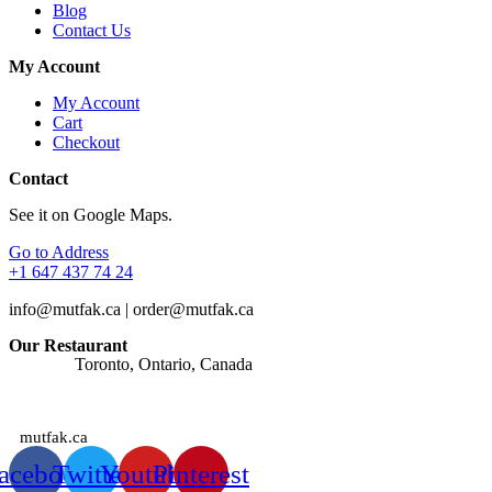
Blog
Contact Us
My Account
My Account
Cart
Checkout
Contact
See it on Google Maps.
Go to Address
+1 647 437 74 24
info@mutfak.ca | order@mutfak.ca
Our Restaurant
Address:
Toronto, Ontario, Canada
Watches: Orders are taken at any time of the day.
mutfak.ca
acebook
Twitter
Youtube
Pinterest