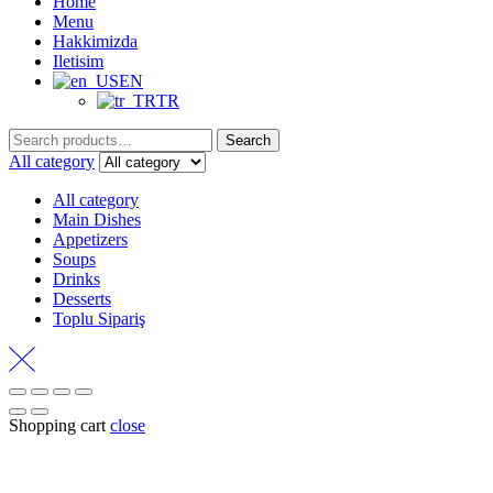
Home
Menu
Hakkimizda
Iletisim
EN
TR
Search
Search
for:
All category
All category
Main Dishes
Appetizers
Soups
Drinks
Desserts
Toplu Sipariş
Shopping cart
close