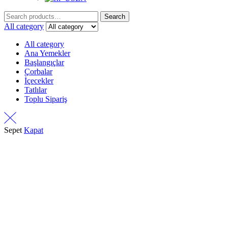
Search
Search
for:
All category
All category
Ana Yemekler
Başlangıçlar
Çorbalar
İçecekler
Tatlılar
Toplu Sipariş
Sepet
Kapat