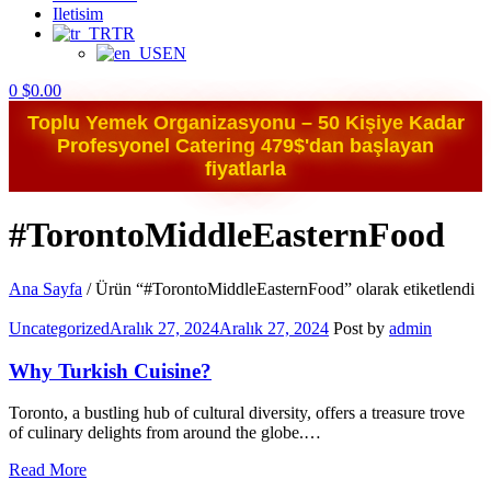
Iletisim
TR
EN
0
$
0.00
Toplu Yemek Organizasyonu – 50 Kişiye Kadar
Profesyonel Catering 479$'dan başlayan
fiyatlarla
#TorontoMiddleEasternFood
Ana Sayfa
/
Ürün “#TorontoMiddleEasternFood” olarak etiketlendi
Categories
Uncategorized
Aralık 27, 2024
Aralık 27, 2024
Post by
admin
Why Turkish Cuisine?
Toronto, a bustling hub of cultural diversity, offers a treasure trove
of culinary delights from around the globe.…
Read More