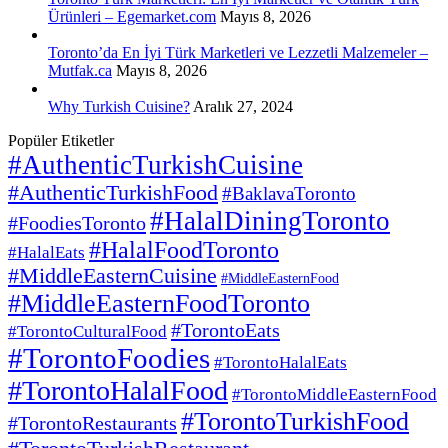
Ürünleri – Egemarket.com
Mayıs 8, 2026
Toronto’da En İyi Türk Marketleri ve Lezzetli Malzemeler –
Mutfak.ca
Mayıs 8, 2026
Why Turkish Cuisine?
Aralık 27, 2024
Popüler Etiketler
#AuthenticTurkishCuisine
#AuthenticTurkishFood
#BaklavaToronto
#HalalDiningToronto
#FoodiesToronto
#HalalFoodToronto
#HalalEats
#MiddleEasternCuisine
#MiddleEasternFood
#MiddleEasternFoodToronto
#TorontoEats
#TorontoCulturalFood
#TorontoFoodies
#TorontoHalalEats
#TorontoHalalFood
#TorontoMiddleEasternFood
#TorontoTurkishFood
#TorontoRestaurants