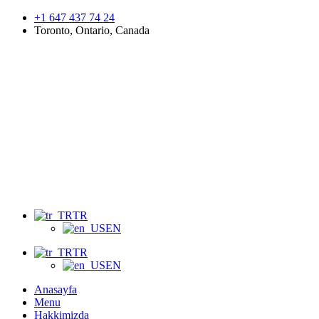
+1 647 437 74 24
Toronto, Ontario, Canada
Menu
TR
EN
TR
EN
Anasayfa
Menu
Hakkimizda