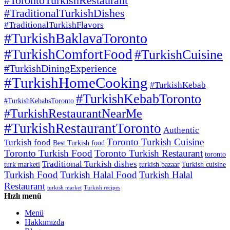
#TorontoTurkishRestaurant
#TraditionalTurkishDishes
#TraditionalTurkishFlavors
#TurkishBaklavaToronto
#TurkishComfortFood
#TurkishCuisine
#TurkishDiningExperience
#TurkishHomeCooking
#TurkishKebab
#TurkishKebabToronto
#TurkishKebabsToronto
#TurkishRestaurantNearMe
#TurkishRestaurantToronto
Authentic
Toronto Turkish Cuisine
Turkish food
Best Turkish food
Toronto Turkish Food
Toronto Turkish Restaurant
toronto
Traditional Turkish dishes
turk marketi
turkish bazaar
Turkish cuisine
Turkish Food
Turkish Halal Food
Turkish Halal
Restaurant
turkish market
Turkish recipes
Hızlı menü
Menü
Hakkımızda