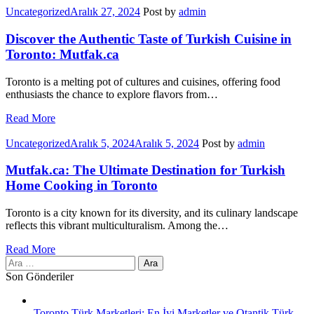
Categories
Uncategorized
Aralık 27, 2024
Post by
admin
Discover the Authentic Taste of Turkish Cuisine in
Toronto: Mutfak.ca
Toronto is a melting pot of cultures and cuisines, offering food
enthusiasts the chance to explore flavors from…
Read More
Categories
Uncategorized
Aralık 5, 2024
Aralık 5, 2024
Post by
admin
Mutfak.ca: The Ultimate Destination for Turkish
Home Cooking in Toronto
Toronto is a city known for its diversity, and its culinary landscape
reflects this vibrant multiculturalism. Among the…
Read More
Arama:
Son Gönderiler
Toronto Türk Marketleri: En İyi Marketler ve Otantik Türk