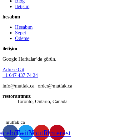
Blog
İletişim
hesabım
Hesabım
Sepet
Ödeme
iletişim
Google Haritalar’da görün.
Adrese Git
+1 647 437 74 24
info@mutfak.ca | order@mutfak.ca
restorantımız
Adres:
Toronto, Ontario, Canada
Saatlerimiz: Günün her saati sipariş alınmaktadır.
mutfak.ca
acebook
Twitter
Youtube
Pinterest