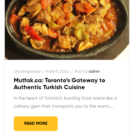
Uncategorized
Aralık 5, 2024
Post by
admin
Mutfak.ca: Toronto’s Gateway to
Authentic Turkish Cuisine
In the heart of Toronto’s bustling food scene lies a
culinary gem that transports you to the warm,…
READ MORE