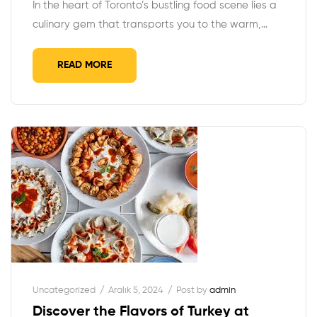
In the heart of Toronto’s bustling food scene lies a
culinary gem that transports you to the warm,…
READ MORE
Uncategorized
Aralık 5, 2024
Post by
admin
Discover the Flavors of Turkey at