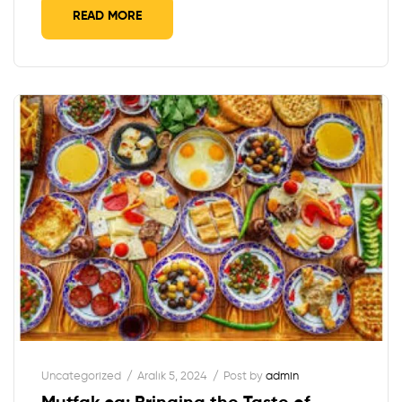
READ MORE
Uncategorized
Aralık 5, 2024
Post by
admin