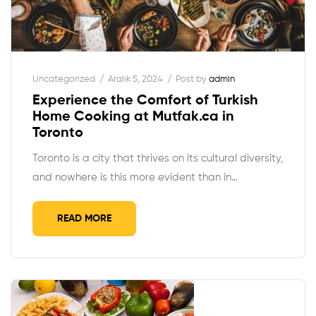
Uncategorized
Aralık 5, 2024
Post by
admin
Experience the Comfort of Turkish
Home Cooking at Mutfak.ca in
Toronto
Toronto is a city that thrives on its cultural diversity,
and nowhere is this more evident than in…
READ MORE