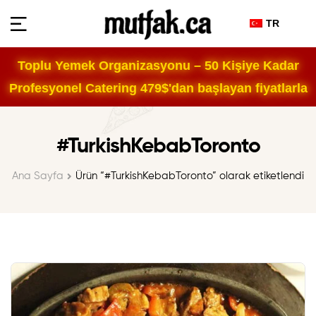
TR
Toplu Yemek Organizasyonu – 50 Kişiye Kadar
Profesyonel Catering 479$'dan başlayan fiyatlarla
#TurkishKebabToronto
Ana Sayfa
Ürün “#TurkishKebabToronto” olarak etiketlendi