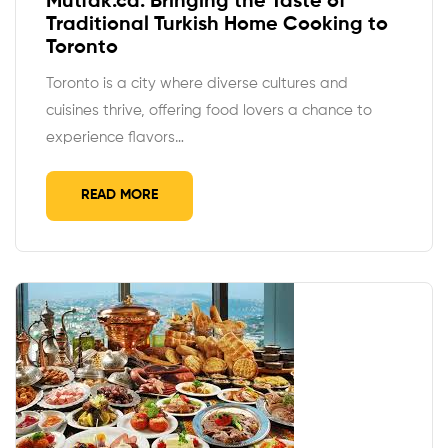
Mutfak.ca: Bringing the Taste of
Traditional Turkish Home Cooking to
Toronto
Toronto is a city where diverse cultures and
cuisines thrive, offering food lovers a chance to
experience flavors…
READ MORE