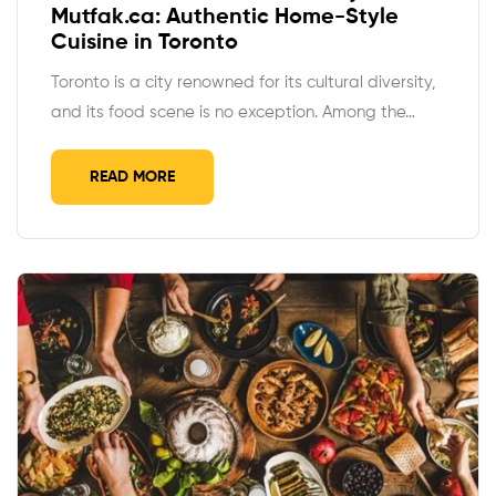
Mutfak.ca: Authentic Home-Style
Cuisine in Toronto
Toronto is a city renowned for its cultural diversity,
and its food scene is no exception. Among the…
READ MORE