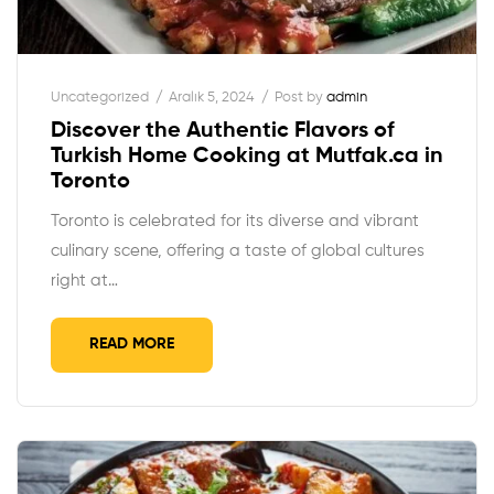
Uncategorized
Aralık 5, 2024
Post by
admin
Discover the Authentic Flavors of
Turkish Home Cooking at Mutfak.ca in
Toronto
Toronto is celebrated for its diverse and vibrant
culinary scene, offering a taste of global cultures
right at…
READ MORE