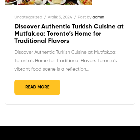
Uncategorized
Aralık 5, 2024
Post by
admin
Discover Authentic Turkish Cuisine at
Mutfak.ca: Toronto’s Home for
Traditional Flavors
Discover Authentic Turkish Cuisine at Mutfak.ca:
Toronto’s Home for Traditional Flavors Toronto’s
vibrant food scene is a reflection…
READ MORE