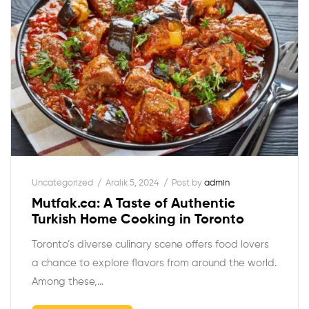
Uncategorized
Aralık 5, 2024
Post by
admin
Mutfak.ca: A Taste of Authentic
Turkish Home Cooking in Toronto
Toronto’s diverse culinary scene offers food lovers
a chance to explore flavors from around the world.
Among these,…