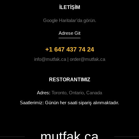
ILETIŞIM
Google Haritalar’da görün.
Adrese Git
+1 647 437 74 24
info@mutfak.ca | order@mutfak.ca
RESTORANTIMIZ
Adres:
Toronto, Ontario, Canada
Saatlerimiz: Günün her saati sipariş alınmaktadır.
mutfak.ca