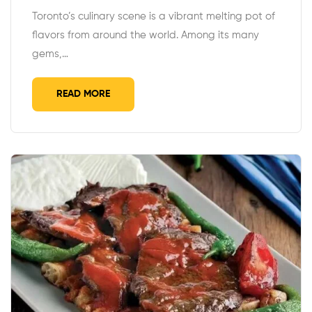
Toronto’s culinary scene is a vibrant melting pot of
flavors from around the world. Among its many
gems,…
READ MORE