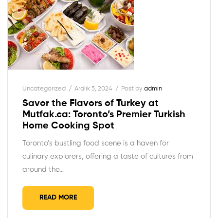
Uncategorized
Aralık 5, 2024
Post by
admin
Savor the Flavors of Turkey at
Mutfak.ca: Toronto’s Premier Turkish
Home Cooking Spot
Toronto’s bustling food scene is a haven for
culinary explorers, offering a taste of cultures from
around the…
READ MORE