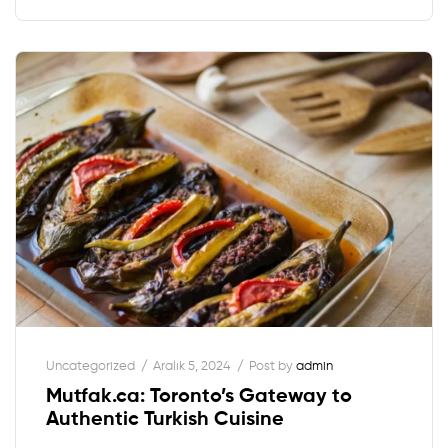
Uncategorized
Aralık 5, 2024
Post by
admin
Mutfak.ca: Toronto’s Gateway to
Authentic Turkish Cuisine