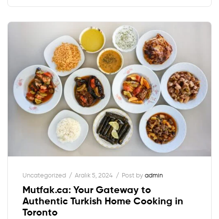
Uncategorized
Aralık 5, 2024
Post by
admin
Mutfak.ca: Your Gateway to
Authentic Turkish Home Cooking in
Toronto