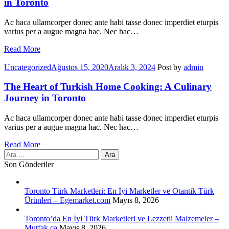
in Toronto
Ac haca ullamcorper donec ante habi tasse donec imperdiet eturpis
varius per a augue magna hac. Nec hac…
Read More
Categories
Uncategorized
Ağustos 15, 2020
Aralık 3, 2024
Post by
admin
The Heart of Turkish Home Cooking: A Culinary
Journey in Toronto
Ac haca ullamcorper donec ante habi tasse donec imperdiet eturpis
varius per a augue magna hac. Nec hac…
Read More
Arama:
Son Gönderiler
Toronto Türk Marketleri: En İyi Marketler ve Otantik Türk
Ürünleri – Egemarket.com
Mayıs 8, 2026
Toronto’da En İyi Türk Marketleri ve Lezzetli Malzemeler –
Mutfak.ca
Mayıs 8, 2026