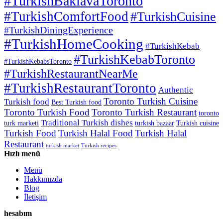
#TurkishBaklavaToronto
#TurkishComfortFood
#TurkishCuisine
#TurkishDiningExperience
#TurkishHomeCooking
#TurkishKebab
#TurkishKebabToronto
#TurkishKebabsToronto
#TurkishRestaurantNearMe
#TurkishRestaurantToronto
Authentic
Toronto Turkish Cuisine
Turkish food
Best Turkish food
Toronto Turkish Food
Toronto Turkish Restaurant
toronto
Traditional Turkish dishes
turk marketi
turkish bazaar
Turkish cuisine
Turkish Food
Turkish Halal Food
Turkish Halal
Restaurant
turkish market
Turkish recipes
Hızlı menü
Menü
Hakkımızda
Blog
İletişim
hesabım