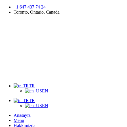
+1 647 437 74 24
Toronto, Ontario, Canada
Menu
TR
EN
TR
EN
Anasayfa
Menu
Hakkimizda