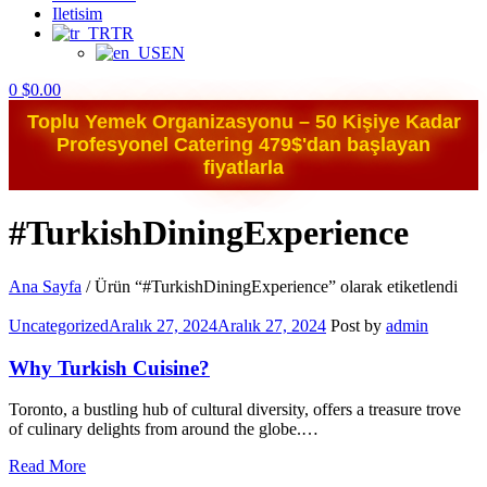
Iletisim
TR
EN
0
$
0.00
Toplu Yemek Organizasyonu – 50 Kişiye Kadar
Profesyonel Catering 479$'dan başlayan
fiyatlarla
#TurkishDiningExperience
Ana Sayfa
/
Ürün “#TurkishDiningExperience” olarak etiketlendi
Categories
Uncategorized
Aralık 27, 2024
Aralık 27, 2024
Post by
admin
Why Turkish Cuisine?
Toronto, a bustling hub of cultural diversity, offers a treasure trove
of culinary delights from around the globe.…
Read More