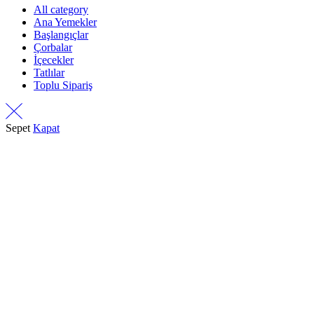
All category
Ana Yemekler
Başlangıçlar
Çorbalar
İçecekler
Tatlılar
Toplu Sipariş
Sepet
Kapat