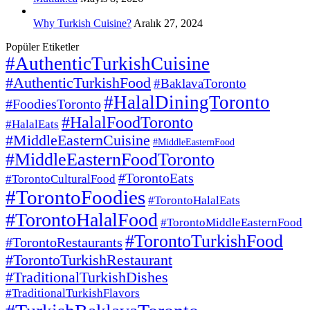
Why Turkish Cuisine?
Aralık 27, 2024
Popüler Etiketler
#AuthenticTurkishCuisine
#AuthenticTurkishFood
#BaklavaToronto
#HalalDiningToronto
#FoodiesToronto
#HalalFoodToronto
#HalalEats
#MiddleEasternCuisine
#MiddleEasternFood
#MiddleEasternFoodToronto
#TorontoEats
#TorontoCulturalFood
#TorontoFoodies
#TorontoHalalEats
#TorontoHalalFood
#TorontoMiddleEasternFood
#TorontoTurkishFood
#TorontoRestaurants
#TorontoTurkishRestaurant
#TraditionalTurkishDishes
#TraditionalTurkishFlavors