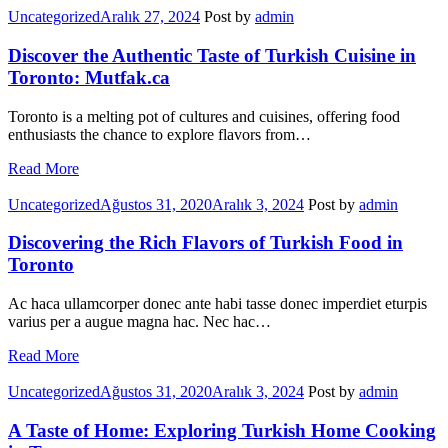
Categories
Uncategorized
Aralık 27, 2024
Post by
admin
Discover the Authentic Taste of Turkish Cuisine in
Toronto: Mutfak.ca
Toronto is a melting pot of cultures and cuisines, offering food
enthusiasts the chance to explore flavors from…
Read More
Categories
Uncategorized
Ağustos 31, 2020
Aralık 3, 2024
Post by
admin
Discovering the Rich Flavors of Turkish Food in
Toronto
Ac haca ullamcorper donec ante habi tasse donec imperdiet eturpis
varius per a augue magna hac. Nec hac…
Read More
Categories
Uncategorized
Ağustos 31, 2020
Aralık 3, 2024
Post by
admin
A Taste of Home: Exploring Turkish Home Cooking