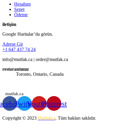
Hesabım
Sepet
Ödeme
iletişim
Google Haritalar’da görün.
Adrese Git
+1 647 437 74 24
info@mutfak.ca | order@mutfak.ca
restorantımız
Adres:
Toronto, Ontario, Canada
Saatlerimiz: Günün her saati sipariş alınmaktadır.
mutfak.ca
acebook
Twitter
Youtube
Pinterest
Copyright © 2023
Mutfakca
. Tüm hakları saklıdır.