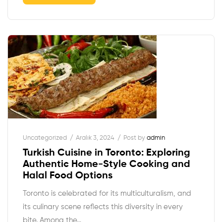
Uncategorized
Aralık 3, 2024
Post by
admin
Turkish Cuisine in Toronto: Exploring
Authentic Home-Style Cooking and
Halal Food Options
Toronto is celebrated for its multiculturalism, and
its culinary scene reflects this diversity in every
bite. Among the…