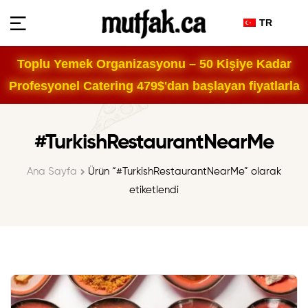
TR
Toplu Yemek Organizasyonu – 50 Kişiye Kadar
Profesyonel Catering 479$'dan başlayan fiyatlarla
#TurkishRestaurantNearMe
Ana Sayfa
Ürün “#TurkishRestaurantNearMe” olarak
etiketlendi