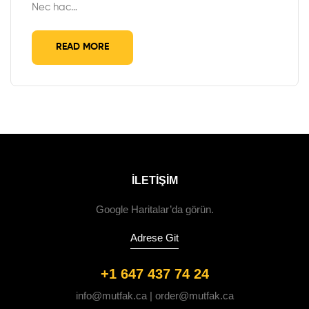
Nec hac…
READ MORE
ILETIŞIM
Google Haritalar’da görün.
Adrese Git
+1 647 437 74 24
info@mutfak.ca | order@mutfak.ca