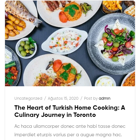
Uncategorized
Ağustos 15, 2020
Post by
admin
The Heart of Turkish Home Cooking: A
Culinary Journey in Toronto
Ac haca ullamcorper donec ante habi tasse donec
imperdiet eturpis varius per a augue magna hac.