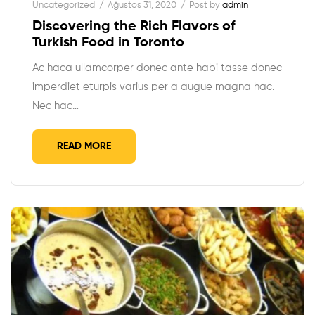
Uncategorized
Ağustos 31, 2020
Post by
admin
Discovering the Rich Flavors of
Turkish Food in Toronto
Ac haca ullamcorper donec ante habi tasse donec
imperdiet eturpis varius per a augue magna hac.
Nec hac…
READ MORE