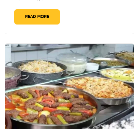
READ MORE