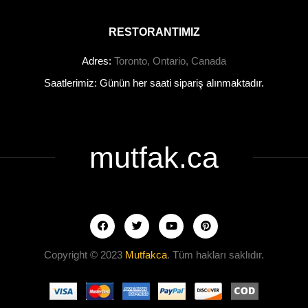
RESTORANTIMIZ
Adres:
Toronto, Ontario, Canada
Saatlerimiz: Günün her saati sipariş alınmaktadır.
mutfak.ca
Copyright © 2023
Mutfakca
. Tüm hakları saklıdır.