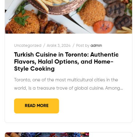
Uncategorized
Aralık 3, 2024
Post by
admin
Turkish Cuisine in Toronto: Authentic
Flavors, Halal Options, and Home-
Style Cooking
Toronto, one of the most multicultural cities in the
world, is a treasure trove of global cuisine. Among…
READ MORE