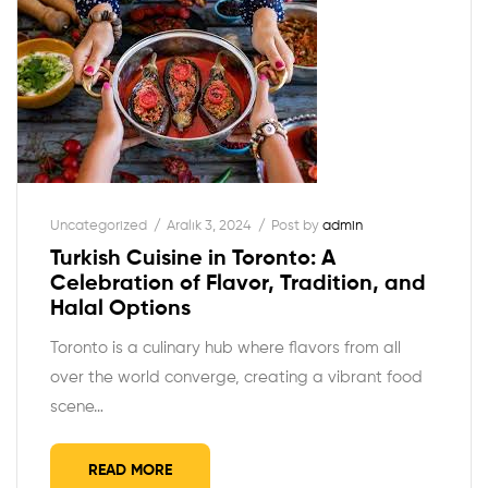
Uncategorized
Aralık 3, 2024
Post by
admin
Turkish Cuisine in Toronto: A
Celebration of Flavor, Tradition, and
Halal Options
Toronto is a culinary hub where flavors from all
over the world converge, creating a vibrant food
scene…
READ MORE