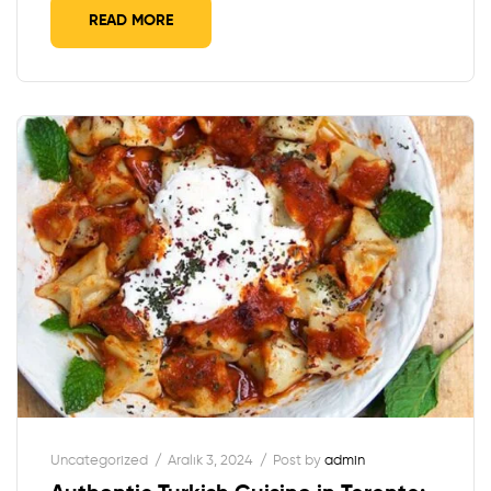
READ MORE
Uncategorized
Aralık 3, 2024
Post by
admin