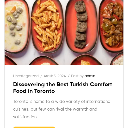
Uncategorized
Aralık 3, 2024
Post by
admin
Discovering the Best Turkish Comfort
Food in Toronto
Toronto is home to a wide variety of international
cuisines, but few can rival the warmth and
satisfaction…