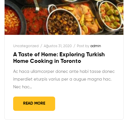
Uncategorized
Ağustos 31, 2020
Post by
admin
A Taste of Home: Exploring Turkish
Home Cooking in Toronto
Ac haca ullamcorper donec ante habi tasse donec
imperdiet eturpis varius per a augue magna hac.
Nec hac…
READ MORE