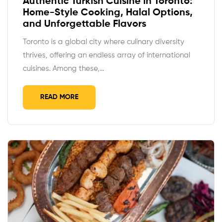
Authentic Turkish Cuisine in Toronto:
Home-Style Cooking, Halal Options,
and Unforgettable Flavors
Toronto is a global city where culinary diversity
thrives, offering an endless array of international
cuisines. Among these,…
READ MORE