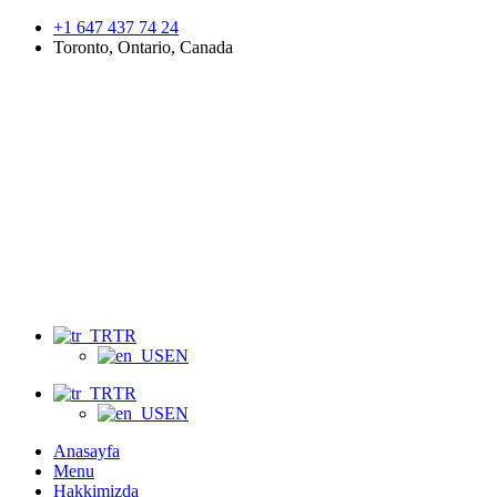
+1 647 437 74 24
Toronto, Ontario, Canada
Menu
TR
EN
TR
EN
Anasayfa
Menu
Hakkimizda