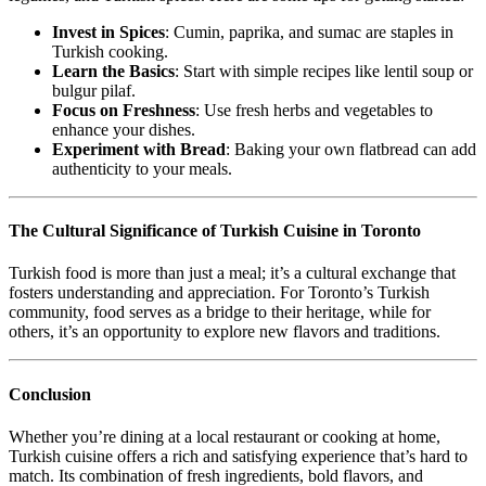
Invest in Spices
: Cumin, paprika, and sumac are staples in
Turkish cooking.
Learn the Basics
: Start with simple recipes like lentil soup or
bulgur pilaf.
Focus on Freshness
: Use fresh herbs and vegetables to
enhance your dishes.
Experiment with Bread
: Baking your own flatbread can add
authenticity to your meals.
The Cultural Significance of Turkish Cuisine in Toronto
Turkish food is more than just a meal; it’s a cultural exchange that
fosters understanding and appreciation. For Toronto’s Turkish
community, food serves as a bridge to their heritage, while for
others, it’s an opportunity to explore new flavors and traditions.
Conclusion
Whether you’re dining at a local restaurant or cooking at home,
Turkish cuisine offers a rich and satisfying experience that’s hard to
match. Its combination of fresh ingredients, bold flavors, and