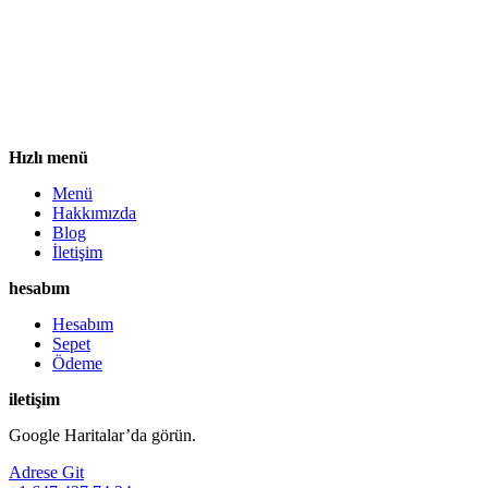
Hızlı menü
Menü
Hakkımızda
Blog
İletişim
hesabım
Hesabım
Sepet
Ödeme
iletişim
Google Haritalar’da görün.
Adrese Git