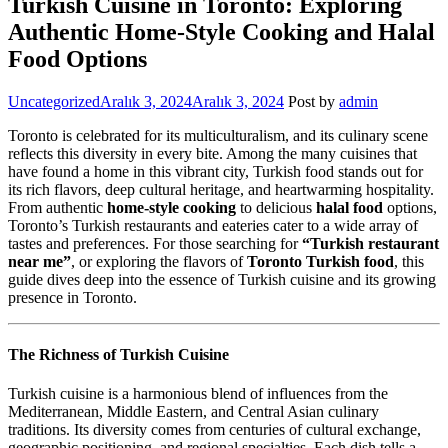
Turkish Cuisine in Toronto: Exploring
Authentic Home-Style Cooking and Halal
Food Options
Categories
Uncategorized
Aralık 3, 2024
Aralık 3, 2024
Post by
admin
Toronto is celebrated for its multiculturalism, and its culinary scene
reflects this diversity in every bite. Among the many cuisines that
have found a home in this vibrant city, Turkish food stands out for
its rich flavors, deep cultural heritage, and heartwarming hospitality.
From authentic
home-style cooking
to delicious
halal food
options,
Toronto’s Turkish restaurants and eateries cater to a wide array of
tastes and preferences. For those searching for
“Turkish restaurant
near me”
, or exploring the flavors of
Toronto Turkish food
, this
guide dives deep into the essence of Turkish cuisine and its growing
presence in Toronto.
The Richness of Turkish Cuisine
Turkish cuisine is a harmonious blend of influences from the
Mediterranean, Middle Eastern, and Central Asian culinary
traditions. Its diversity comes from centuries of cultural exchange,
geographic positioning, and regional specialties. Each dish tells a