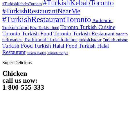
#TurkishKebabToronto
#TurkishKebabsToronto
#TurkishRestaurantNearMe
#TurkishRestaurantToronto
Authentic
Toronto Turkish Cuisine
Turkish food
Best Turkish food
Toronto Turkish Food
Toronto Turkish Restaurant
toronto
Traditional Turkish dishes
turk marketi
turkish bazaar
Turkish cuisine
Turkish Food
Turkish Halal Food
Turkish Halal
Restaurant
turkish market
Turkish recipes
Super Delicious
Chicken
call us now:
1-800-555-333