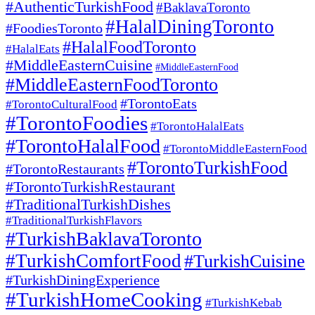
#AuthenticTurkishFood
#BaklavaToronto
#HalalDiningToronto
#FoodiesToronto
#HalalFoodToronto
#HalalEats
#MiddleEasternCuisine
#MiddleEasternFood
#MiddleEasternFoodToronto
#TorontoEats
#TorontoCulturalFood
#TorontoFoodies
#TorontoHalalEats
#TorontoHalalFood
#TorontoMiddleEasternFood
#TorontoTurkishFood
#TorontoRestaurants
#TorontoTurkishRestaurant
#TraditionalTurkishDishes
#TraditionalTurkishFlavors
#TurkishBaklavaToronto
#TurkishComfortFood
#TurkishCuisine
#TurkishDiningExperience
#TurkishHomeCooking
#TurkishKebab