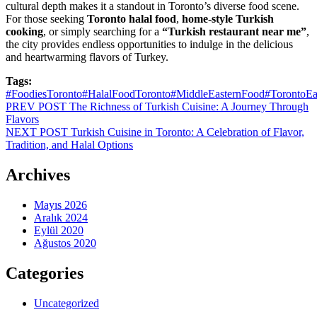
cultural depth makes it a standout in Toronto’s diverse food scene.
For those seeking
Toronto halal food
,
home-style Turkish
cooking
, or simply searching for a
“Turkish restaurant near me”
,
the city provides endless opportunities to indulge in the delicious
and heartwarming flavors of Turkey.
Tags:
#FoodiesToronto
#HalalFoodToronto
#MiddleEasternFood
#TorontoEa
Yazı
PREV POST
The Richness of Turkish Cuisine: A Journey Through
Flavors
dolaşımı
NEXT POST
Turkish Cuisine in Toronto: A Celebration of Flavor,
Tradition, and Halal Options
Archives
Mayıs 2026
Aralık 2024
Eylül 2020
Ağustos 2020
Categories
Uncategorized