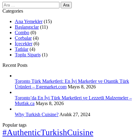
Arama:
Categories
Ana Yemekler
(15)
Başlangıçlar
(11)
Combo
(0)
Çorbalar
(4)
İçecekler
(6)
Tatlılar
(4)
Toplu Sipariş
(1)
Recent Posts
Toronto Türk Marketleri: En İyi Marketler ve Otantik Türk
Ürünleri – Egemarket.com
Mayıs 8, 2026
Toronto’da En İyi Türk Marketleri ve Lezzetli Malzemeler –
Mutfak.ca
Mayıs 8, 2026
Why Turkish Cuisine?
Aralık 27, 2024
Popular tags
#AuthenticTurkishCuisine