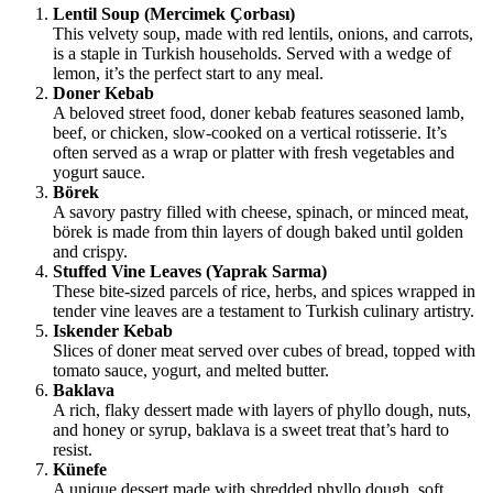
Lentil Soup (Mercimek Çorbası)
This velvety soup, made with red lentils, onions, and carrots,
is a staple in Turkish households. Served with a wedge of
lemon, it’s the perfect start to any meal.
Doner Kebab
A beloved street food, doner kebab features seasoned lamb,
beef, or chicken, slow-cooked on a vertical rotisserie. It’s
often served as a wrap or platter with fresh vegetables and
yogurt sauce.
Börek
A savory pastry filled with cheese, spinach, or minced meat,
börek is made from thin layers of dough baked until golden
and crispy.
Stuffed Vine Leaves (Yaprak Sarma)
These bite-sized parcels of rice, herbs, and spices wrapped in
tender vine leaves are a testament to Turkish culinary artistry.
Iskender Kebab
Slices of doner meat served over cubes of bread, topped with
tomato sauce, yogurt, and melted butter.
Baklava
A rich, flaky dessert made with layers of phyllo dough, nuts,
and honey or syrup, baklava is a sweet treat that’s hard to
resist.
Künefe
A unique dessert made with shredded phyllo dough, soft