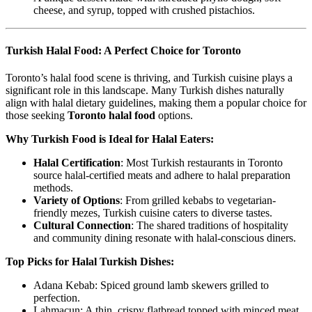
cheese, and syrup, topped with crushed pistachios.
Turkish Halal Food: A Perfect Choice for Toronto
Toronto’s halal food scene is thriving, and Turkish cuisine plays a
significant role in this landscape. Many Turkish dishes naturally
align with halal dietary guidelines, making them a popular choice for
those seeking
Toronto halal food
options.
Why Turkish Food is Ideal for Halal Eaters:
Halal Certification
: Most Turkish restaurants in Toronto
source halal-certified meats and adhere to halal preparation
methods.
Variety of Options
: From grilled kebabs to vegetarian-
friendly mezes, Turkish cuisine caters to diverse tastes.
Cultural Connection
: The shared traditions of hospitality
and community dining resonate with halal-conscious diners.
Top Picks for Halal Turkish Dishes:
Adana Kebab: Spiced ground lamb skewers grilled to
perfection.
Lahmacun: A thin, crispy flatbread topped with minced meat,