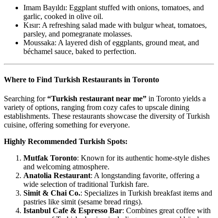
Imam Bayıldı: Eggplant stuffed with onions, tomatoes, and
garlic, cooked in olive oil.
Kısır: A refreshing salad made with bulgur wheat, tomatoes,
parsley, and pomegranate molasses.
Moussaka: A layered dish of eggplants, ground meat, and
béchamel sauce, baked to perfection.
Where to Find Turkish Restaurants in Toronto
Searching for
“Turkish restaurant near me”
in Toronto yields a
variety of options, ranging from cozy cafes to upscale dining
establishments. These restaurants showcase the diversity of Turkish
cuisine, offering something for everyone.
Highly Recommended Turkish Spots:
Mutfak Toronto
: Known for its authentic home-style dishes
and welcoming atmosphere.
Anatolia Restaurant
: A longstanding favorite, offering a
wide selection of traditional Turkish fare.
Simit & Chai Co.
: Specializes in Turkish breakfast items and
pastries like simit (sesame bread rings).
Istanbul Cafe & Espresso Bar
: Combines great coffee with