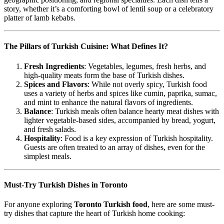
story, whether it’s a comforting bowl of lentil soup or a celebratory
platter of lamb kebabs.
The Pillars of Turkish Cuisine: What Defines It?
Fresh Ingredients
: Vegetables, legumes, fresh herbs, and
high-quality meats form the base of Turkish dishes.
Spices and Flavors
: While not overly spicy, Turkish food
uses a variety of herbs and spices like cumin, paprika, sumac,
and mint to enhance the natural flavors of ingredients.
Balance
: Turkish meals often balance hearty meat dishes with
lighter vegetable-based sides, accompanied by bread, yogurt,
and fresh salads.
Hospitality
: Food is a key expression of Turkish hospitality.
Guests are often treated to an array of dishes, even for the
simplest meals.
Must-Try Turkish Dishes in Toronto
For anyone exploring
Toronto Turkish food
, here are some must-
try dishes that capture the heart of Turkish home cooking: