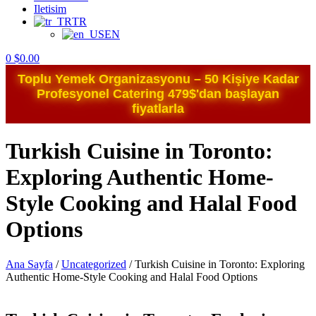
Iletisim
TR
EN
0
$
0.00
Toplu Yemek Organizasyonu – 50 Kişiye Kadar
Profesyonel Catering 479$'dan başlayan
fiyatlarla
Turkish Cuisine in Toronto:
Exploring Authentic Home-
Style Cooking and Halal Food
Options
Ana Sayfa
/
Uncategorized
/
Turkish Cuisine in Toronto: Exploring
Authentic Home-Style Cooking and Halal Food Options