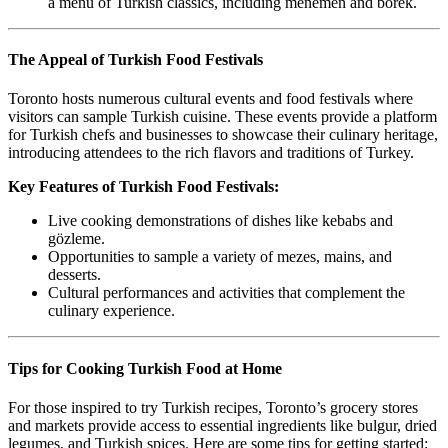
a menu of Turkish classics, including menemen and börek.
The Appeal of Turkish Food Festivals
Toronto hosts numerous cultural events and food festivals where
visitors can sample Turkish cuisine. These events provide a platform
for Turkish chefs and businesses to showcase their culinary heritage,
introducing attendees to the rich flavors and traditions of Turkey.
Key Features of Turkish Food Festivals:
Live cooking demonstrations of dishes like kebabs and
gözleme.
Opportunities to sample a variety of mezes, mains, and
desserts.
Cultural performances and activities that complement the
culinary experience.
Tips for Cooking Turkish Food at Home
For those inspired to try Turkish recipes, Toronto’s grocery stores
and markets provide access to essential ingredients like bulgur, dried
legumes, and Turkish spices. Here are some tips for getting started: