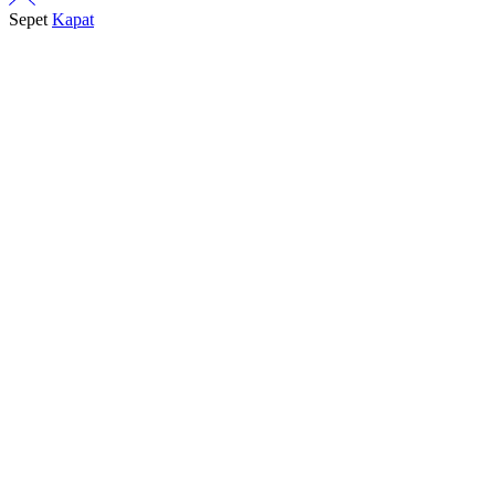
Sepet
Kapat