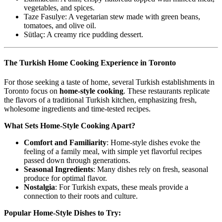
vegetables, and spices.
Taze Fasulye: A vegetarian stew made with green beans,
tomatoes, and olive oil.
Sütlaç: A creamy rice pudding dessert.
The Turkish Home Cooking Experience in Toronto
For those seeking a taste of home, several Turkish establishments in
Toronto focus on
home-style cooking
. These restaurants replicate
the flavors of a traditional Turkish kitchen, emphasizing fresh,
wholesome ingredients and time-tested recipes.
What Sets Home-Style Cooking Apart?
Comfort and Familiarity
: Home-style dishes evoke the
feeling of a family meal, with simple yet flavorful recipes
passed down through generations.
Seasonal Ingredients
: Many dishes rely on fresh, seasonal
produce for optimal flavor.
Nostalgia
: For Turkish expats, these meals provide a
connection to their roots and culture.
Popular Home-Style Dishes to Try: