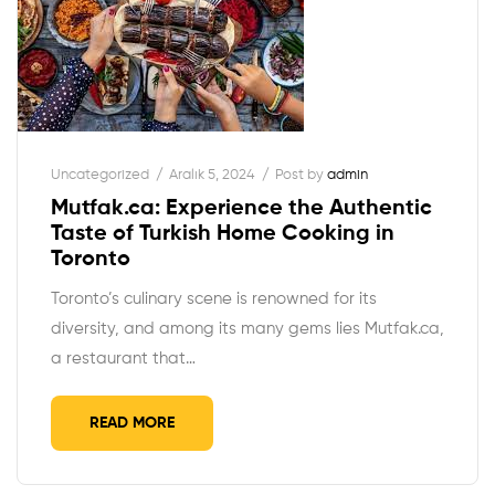
Uncategorized
Aralık 5, 2024
Post by
admin
Mutfak.ca: Experience the Authentic
Taste of Turkish Home Cooking in
Toronto
Toronto’s culinary scene is renowned for its
diversity, and among its many gems lies Mutfak.ca,
a restaurant that…
READ MORE