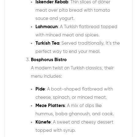
Iskender Kebab
: Thin slices of döner
meat over pita bread with tomato
sauce and yogurt.
Lahmacun
: A Turkish flatbread topped
with minced meat and spices.
Turkish Tea
: Served traditionally, it’s the
perfect way to end your meal.
Bosphorus Bistro
A modern twist on Turkish classics, their
menu includes:
Pide
: A boat-shaped flatbread with
cheese, spinach, or minced meat.
Meze Platters
: A mix of dips like
hummus, baba ghanoush, and cacık.
Künefe
: A sweet and cheesy dessert
topped with syrup.