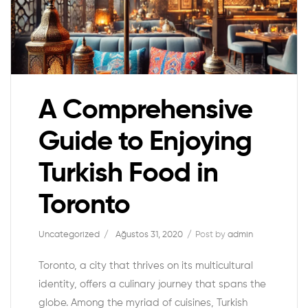
A Comprehensive
Guide to Enjoying
Turkish Food in
Toronto
Uncategorized
Ağustos 31, 2020
Post by
admin
Toronto, a city that thrives on its multicultural
identity, offers a culinary journey that spans the
globe. Among the myriad of cuisines, Turkish