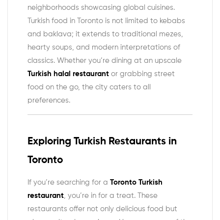
neighborhoods showcasing global cuisines.
Turkish food in Toronto is not limited to kebabs
and baklava; it extends to traditional mezes,
hearty soups, and modern interpretations of
classics. Whether you’re dining at an upscale
Turkish halal restaurant
or grabbing street
food on the go, the city caters to all
preferences.
Exploring Turkish Restaurants in
Toronto
If you’re searching for a
Toronto Turkish
restaurant
, you’re in for a treat. These
restaurants offer not only delicious food but