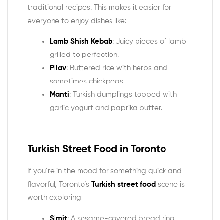
traditional recipes. This makes it easier for
everyone to enjoy dishes like:
Lamb Shish Kebab
: Juicy pieces of lamb
grilled to perfection.
Pilav
: Buttered rice with herbs and
sometimes chickpeas.
Manti
: Turkish dumplings topped with
garlic yogurt and paprika butter.
Turkish Street Food in Toronto
If you’re in the mood for something quick and
flavorful, Toronto’s
Turkish street food
scene is
worth exploring:
Simit
: A sesame-covered bread ring,