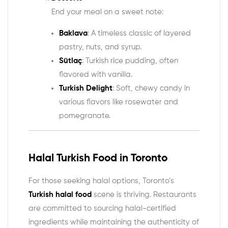
End your meal on a sweet note:
Baklava
: A timeless classic of layered
pastry, nuts, and syrup.
Sütlaç
: Turkish rice pudding, often
flavored with vanilla.
Turkish Delight
: Soft, chewy candy in
various flavors like rosewater and
pomegranate.
Halal Turkish Food in Toronto
For those seeking halal options, Toronto’s
Turkish halal food
scene is thriving. Restaurants
are committed to sourcing halal-certified
ingredients while maintaining the authenticity of