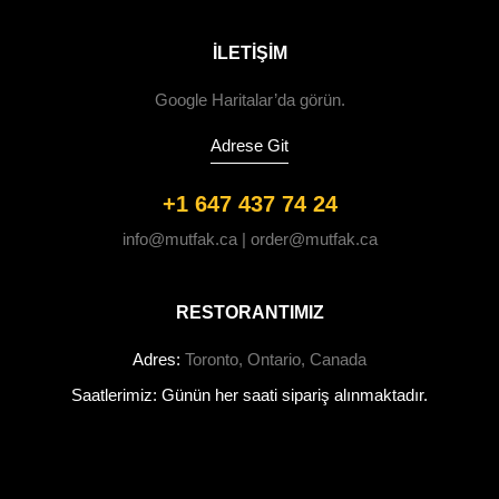
ILETIŞIM
Google Haritalar’da görün.
Adrese Git
+1 647 437 74 24
info@mutfak.ca | order@mutfak.ca
RESTORANTIMIZ
Adres:
Toronto, Ontario, Canada
Saatlerimiz: Günün her saati sipariş alınmaktadır.