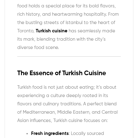
food holds a special place for its bold flavors,
rich history, and heartwarming hospitality. From
the bustling streets of Istanbul to the heart of
Toronto,
Turkish cuisine
has seamlessly made
its mark, blending tradition with the city’s
diverse food scene.
The Essence of Turkish Cuisine
Turkish food is not just about eating; it’s about
experiencing a culture deeply rooted in its
flavors and culinary traditions. A perfect blend
of Mediterranean, Middle Eastern, and Central
Asian influences, Turkish cuisine focuses on:
Fresh ingredients
: Locally sourced