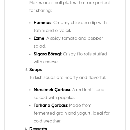
Mezes are small plates that are perfect
for sharing:
Hummus
: Creamy chickpea dip with
tahini and olive oil.
Ezme
: A spicy tomato and pepper
salad.
Sigara Böreği
: Crispy filo rolls stuffed
with cheese.
Soups
Turkish soups are hearty and flavorful:
Mercimek Çorbası
: A red lentil soup
spiced with paprika.
Tarhana Çorbası
: Made from
fermented grain and yogurt, ideal for
cold weather.
Desserts