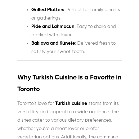
Grilled Platters
: Perfect for family dinners
or gatherings.
Pide and Lahmacun
: Easy to share and
packed with flavor.
Baklava and Künefe
: Delivered fresh to
satisfy your sweet tooth.
Why Turkish Cuisine is a Favorite in
Toronto
Toronto’s love for
Turkish cuisine
stems from its
versatility and appeal to a wide audience. The
dishes cater to various dietary preferences,
whether you’re a meat lover or prefer
vegetarian options. Additionally, the communal