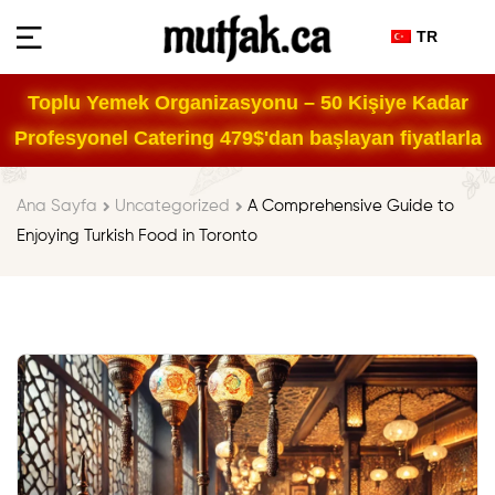
TR
Toplu Yemek Organizasyonu – 50 Kişiye Kadar
Profesyonel Catering 479$'dan başlayan fiyatlarla
Ana Sayfa
Uncategorized
A Comprehensive Guide to
Enjoying Turkish Food in Toronto