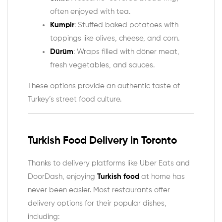
often enjoyed with tea.
Kumpir
: Stuffed baked potatoes with
toppings like olives, cheese, and corn.
Dürüm
: Wraps filled with döner meat,
fresh vegetables, and sauces.
These options provide an authentic taste of
Turkey’s street food culture.
Turkish Food Delivery in Toronto
Thanks to delivery platforms like Uber Eats and
DoorDash, enjoying
Turkish food
at home has
never been easier. Most restaurants offer
delivery options for their popular dishes,
including: