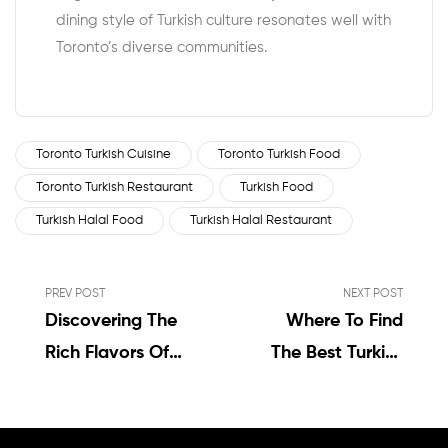
dining style of Turkish culture resonates well with
Toronto’s diverse communities.
Toronto Turkish Cuisine
Toronto Turkish Food
Toronto Turkish Restaurant
Turkish Food
Turkish Halal Food
Turkish Halal Restaurant
PREV POST
NEXT POST
Discovering The
Where To Find
Rich Flavors Of
The Best Turkish
Turkish Food In
Halal Food In
Toronto
Toronto