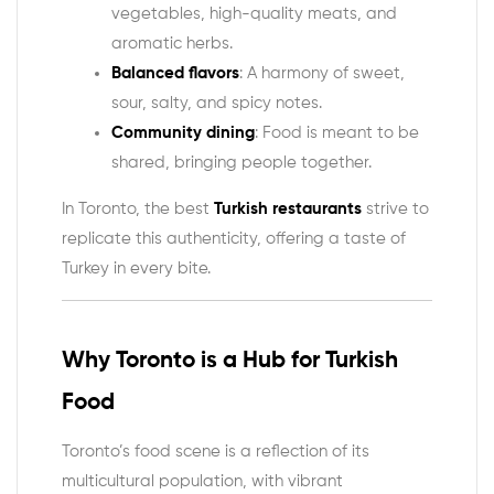
vegetables, high-quality meats, and
aromatic herbs.
Balanced flavors
: A harmony of sweet,
sour, salty, and spicy notes.
Community dining
: Food is meant to be
shared, bringing people together.
In Toronto, the best
Turkish restaurants
strive to
replicate this authenticity, offering a taste of
Turkey in every bite.
Why Toronto is a Hub for Turkish
Food
Toronto’s food scene is a reflection of its
multicultural population, with vibrant