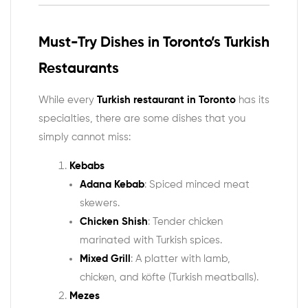
Must-Try Dishes in Toronto’s Turkish
Restaurants
While every
Turkish restaurant in Toronto
has its
specialties, there are some dishes that you
simply cannot miss:
Kebabs
Adana Kebab
: Spiced minced meat
skewers.
Chicken Shish
: Tender chicken
marinated with Turkish spices.
Mixed Grill
: A platter with lamb,
chicken, and köfte (Turkish meatballs).
Mezes