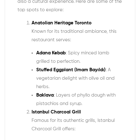
also a cultural experience. Here are some of the
top spots to explore:
Anatolian Heritage Toronto
Known for its traditional ambiance, this
restaurant serves:
Adana Kebab
: Spicy minced lamb
grilled to perfection.
Stuffed Eggplant (Imam Bayıldı)
: A
vegetarian delight with olive oil and
herbs.
Baklava
: Layers of phyllo dough with
pistachios and syrup.
Istanbul Charcoal Grill
Famous for its authentic grills, Istanbul
Charcoal Grill offers: